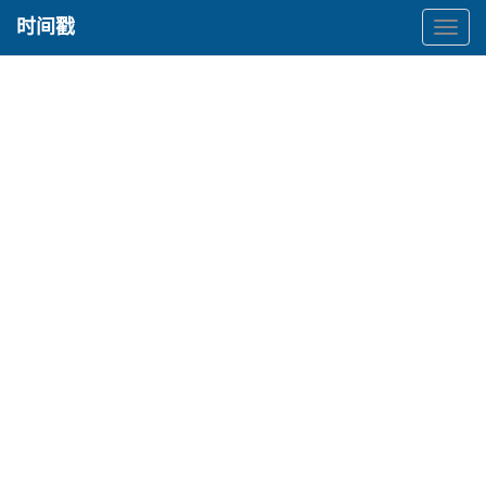
时间戳
时
间
戳