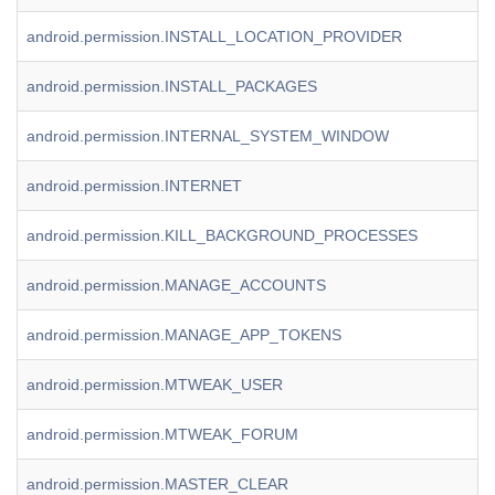
android.permission.INSTALL_LOCATION_PROVIDER
android.permission.INSTALL_PACKAGES
android.permission.INTERNAL_SYSTEM_WINDOW
android.permission.INTERNET
android.permission.KILL_BACKGROUND_PROCESSES
android.permission.MANAGE_ACCOUNTS
android.permission.MANAGE_APP_TOKENS
android.permission.MTWEAK_USER
android.permission.MTWEAK_FORUM
android.permission.MASTER_CLEAR