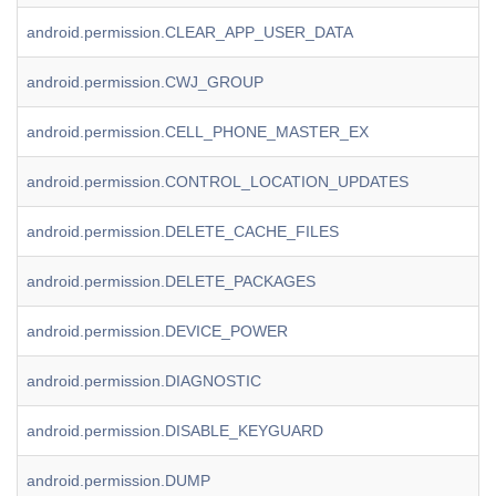
android.permission.CLEAR_APP_USER_DATA
android.permission.CWJ_GROUP
android.permission.CELL_PHONE_MASTER_EX
android.permission.CONTROL_LOCATION_UPDATES
android.permission.DELETE_CACHE_FILES
android.permission.DELETE_PACKAGES
android.permission.DEVICE_POWER
android.permission.DIAGNOSTIC
android.permission.DISABLE_KEYGUARD
android.permission.DUMP