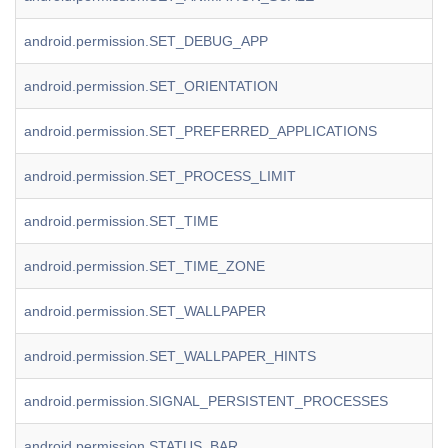
android.permission.SET_DEBUG_APP
android.permission.SET_ORIENTATION
android.permission.SET_PREFERRED_APPLICATIONS
android.permission.SET_PROCESS_LIMIT
android.permission.SET_TIME
android.permission.SET_TIME_ZONE
android.permission.SET_WALLPAPER
android.permission.SET_WALLPAPER_HINTS
android.permission.SIGNAL_PERSISTENT_PROCESSES
android.permission.STATUS_BAR