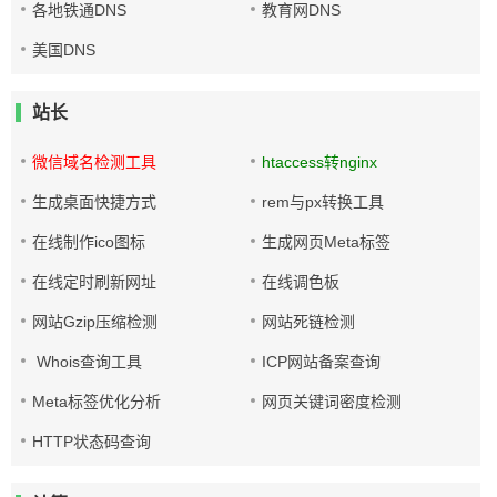
各地铁通DNS
教育网DNS
美国DNS
站长
微信域名检测工具
htaccess转nginx
生成桌面快捷方式
rem与px转换工具
在线制作ico图标
生成网页Meta标签
在线定时刷新网址
在线调色板
网站Gzip压缩检测
网站死链检测
Whois查询工具
ICP网站备案查询
Meta标签优化分析
网页关键词密度检测
HTTP状态码查询