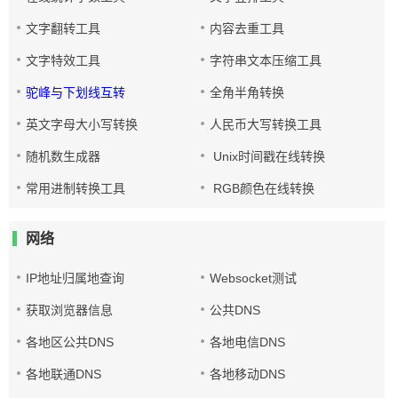
文字翻转工具
内容去重工具
文字特效工具
字符串文本压缩工具
驼峰与下划线互转
全角半角转换
英文字母大小写转换
人民币大写转换工具
随机数生成器
Unix时间戳在线转换
常用进制转换工具
RGB颜色在线转换
网络
IP地址归属地查询
Websocket测试
获取浏览器信息
公共DNS
各地区公共DNS
各地电信DNS
各地联通DNS
各地移动DNS