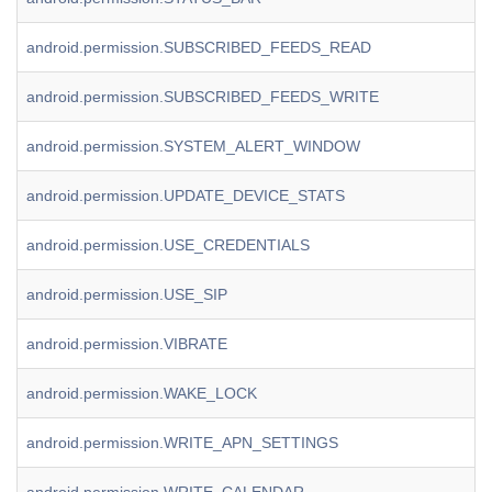
android.permission.SUBSCRIBED_FEEDS_READ
android.permission.SUBSCRIBED_FEEDS_WRITE
android.permission.SYSTEM_ALERT_WINDOW
android.permission.UPDATE_DEVICE_STATS
android.permission.USE_CREDENTIALS
android.permission.USE_SIP
android.permission.VIBRATE
android.permission.WAKE_LOCK
android.permission.WRITE_APN_SETTINGS