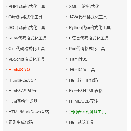
PHP代码格式化工具
XML压缩/格式化
C#代码格式化工具
JAVA代码格式化工具
SQL代码格式化工具
Python代码格式化工具
Ruby代码格式化工具
C语言代码格式化工具
C++代码格式化工具
Perl代码格式化工具
VBScript格式化工具
Html转JS
Html/JS互转
Html转义工具
Html转C#/JSP
Html转PHP代码
Html转ASP/Perl
Excel转HTML表格
Html表格生成器
HTML/UBB互转
HTML/MarkDown互转
正则表达式测试工具
正则生成代码
Html过滤工具