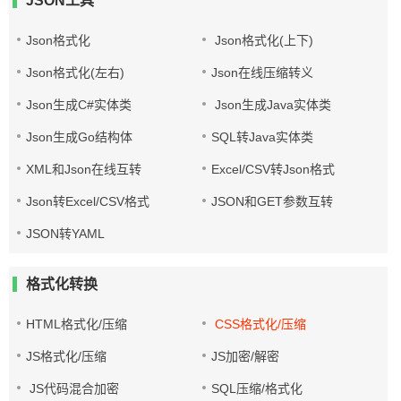
JSON工具
Json格式化
Json格式化(上下)
Json格式化(左右)
Json在线压缩转义
Json生成C#实体类
Json生成Java实体类
Json生成Go结构体
SQL转Java实体类
XML和Json在线互转
Excel/CSV转Json格式
Json转Excel/CSV格式
JSON和GET参数互转
JSON转YAML
格式化转换
HTML格式化/压缩
CSS格式化/压缩
JS格式化/压缩
JS加密/解密
JS代码混合加密
SQL压缩/格式化