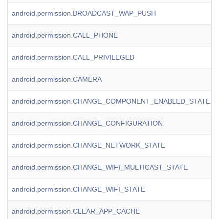
android.permission.BROADCAST_WAP_PUSH
android.permission.CALL_PHONE
android.permission.CALL_PRIVILEGED
android.permission.CAMERA
android.permission.CHANGE_COMPONENT_ENABLED_STATE
android.permission.CHANGE_CONFIGURATION
android.permission.CHANGE_NETWORK_STATE
android.permission.CHANGE_WIFI_MULTICAST_STATE
android.permission.CHANGE_WIFI_STATE
android.permission.CLEAR_APP_CACHE