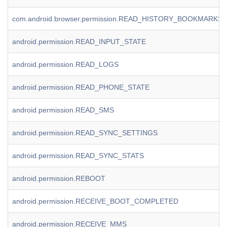
com.android.browser.permission.READ_HISTORY_BOOKMARKS
android.permission.READ_INPUT_STATE
android.permission.READ_LOGS
android.permission.READ_PHONE_STATE
android.permission.READ_SMS
android.permission.READ_SYNC_SETTINGS
android.permission.READ_SYNC_STATS
android.permission.REBOOT
android.permission.RECEIVE_BOOT_COMPLETED
android.permission.RECEIVE_MMS