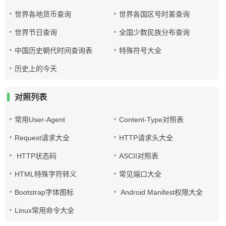
世界各地货币查询
世界各国区号时差查询
世界节日查询
全国少数民族分布查询
中国历史朝代时间查询表
特殊符号大全
历史上的今天
对照列表
常用User-Agent
Content-Type对照表
Request请求大全
HTTP请求头大全
HTTP状态码
ASCII对照表
HTML特殊字符转义
常见端口大全
Bootstrap字体图标
Android Manifest权限大全
Linux常用命令大全