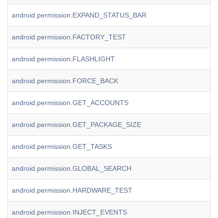
android.permission.EXPAND_STATUS_BAR
android.permission.FACTORY_TEST
android.permission.FLASHLIGHT
android.permission.FORCE_BACK
android.permission.GET_ACCOUNTS
android.permission.GET_PACKAGE_SIZE
android.permission.GET_TASKS
android.permission.GLOBAL_SEARCH
android.permission.HARDWARE_TEST
android.permission.INJECT_EVENTS