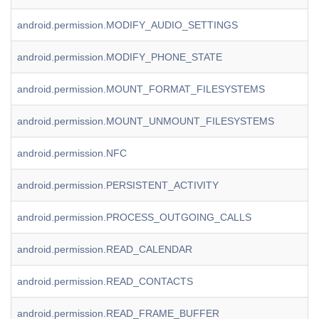
android.permission.MODIFY_AUDIO_SETTINGS
android.permission.MODIFY_PHONE_STATE
android.permission.MOUNT_FORMAT_FILESYSTEMS
android.permission.MOUNT_UNMOUNT_FILESYSTEMS
android.permission.NFC
android.permission.PERSISTENT_ACTIVITY
android.permission.PROCESS_OUTGOING_CALLS
android.permission.READ_CALENDAR
android.permission.READ_CONTACTS
android.permission.READ_FRAME_BUFFER