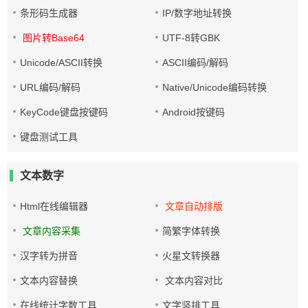
条形码生成器
IP/数字地址转换
图片转Base64
UTF-8转GBK
Unicode/ASCII转换
ASCII编码/解码
URL编码/解码
Native/Unicode编码转换
KeyCode键盘按键码
Android按键码
键盘测试工具
文本数字
Html在线编辑器
文章自动排版
文章内容采集
简繁字体转换
汉字转为拼音
火星文转换器
文本内容替换
文本内容对比
在线统计字数工具
文字竖排工具