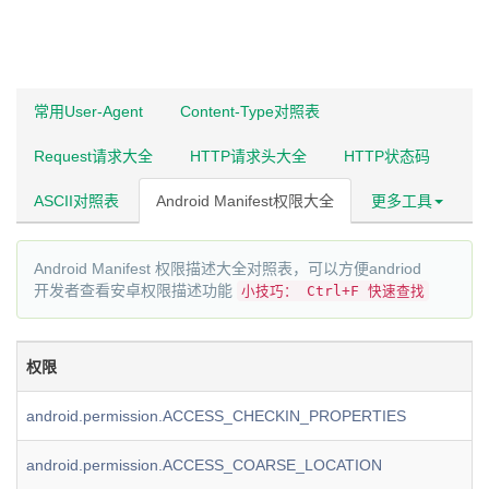
常用User-Agent
Content-Type对照表
Request请求大全
HTTP请求头大全
HTTP状态码
ASCII对照表
Android Manifest权限大全
更多工具
Android Manifest 权限描述大全对照表，可以方便andriod
开发者查看安卓权限描述功能
小技巧： Ctrl+F 快速查找
权限
android.permission.ACCESS_CHECKIN_PROPERTIES
android.permission.ACCESS_COARSE_LOCATION