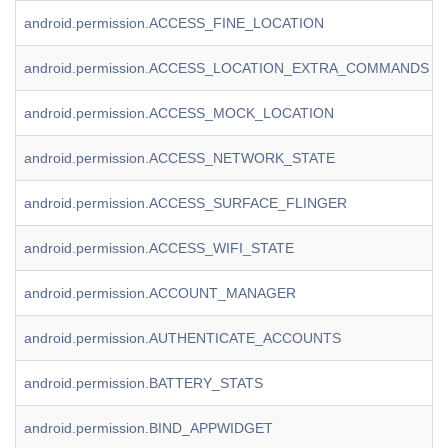
android.permission.ACCESS_FINE_LOCATION
android.permission.ACCESS_LOCATION_EXTRA_COMMANDS
android.permission.ACCESS_MOCK_LOCATION
android.permission.ACCESS_NETWORK_STATE
android.permission.ACCESS_SURFACE_FLINGER
android.permission.ACCESS_WIFI_STATE
android.permission.ACCOUNT_MANAGER
android.permission.AUTHENTICATE_ACCOUNTS
android.permission.BATTERY_STATS
android.permission.BIND_APPWIDGET