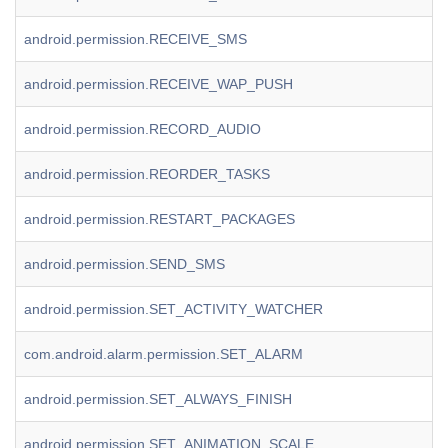
android.permission.RECEIVE_SMS
android.permission.RECEIVE_WAP_PUSH
android.permission.RECORD_AUDIO
android.permission.REORDER_TASKS
android.permission.RESTART_PACKAGES
android.permission.SEND_SMS
android.permission.SET_ACTIVITY_WATCHER
com.android.alarm.permission.SET_ALARM
android.permission.SET_ALWAYS_FINISH
android.permission.SET_ANIMATION_SCALE