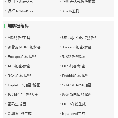
常用正则表达式
正则表达式语法速查
运行Js/html/css
Xpath工具
加解密编码
MD5加密工具
URL网址16进制加密
迅雷旋风URL加解密
Base64加密/解密
Escape加密/解密
对称加密/解密
AES加密/解密
DES加密/解密
RC4加密/解密
Rabbit加密/解密
TripleDES加密/解密
SHA/SHA256加密
散列/哈希加密大全
摩尔斯电码加解密
密码生成器
UUID在线生成
GUID在线生成
htpasswd生成