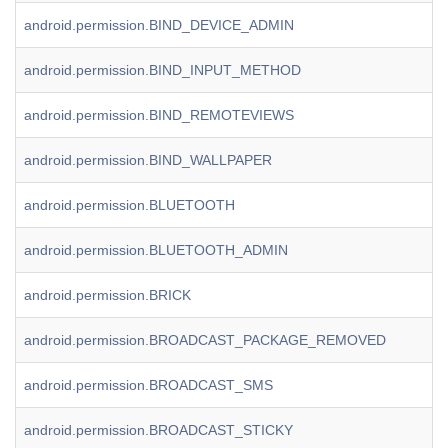
android.permission.BIND_DEVICE_ADMIN
android.permission.BIND_INPUT_METHOD
android.permission.BIND_REMOTEVIEWS
android.permission.BIND_WALLPAPER
android.permission.BLUETOOTH
android.permission.BLUETOOTH_ADMIN
android.permission.BRICK
android.permission.BROADCAST_PACKAGE_REMOVED
android.permission.BROADCAST_SMS
android.permission.BROADCAST_STICKY