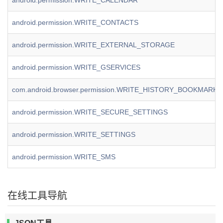
android.permission.WRITE_CALENDAR
android.permission.WRITE_CONTACTS
android.permission.WRITE_EXTERNAL_STORAGE
android.permission.WRITE_GSERVICES
com.android.browser.permission.WRITE_HISTORY_BOOKMARKS
android.permission.WRITE_SECURE_SETTINGS
android.permission.WRITE_SETTINGS
android.permission.WRITE_SMS
在线工具导航