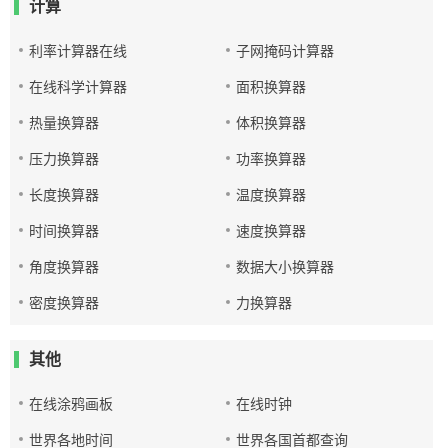
计算
利率计算器在线
子网掩码计算器
在线科学计算器
面积换算器
热量换算器
体积换算器
压力换算器
功率换算器
长度换算器
温度换算器
时间换算器
速度换算器
角度换算器
数据大小换算器
密度换算器
力换算器
其他
在线涂鸦画板
在线时钟
世界各地时间
世界各国首都查询